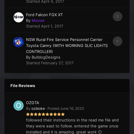
Started
April 4, 2017
Ford Falcon FGX XT
0
By
Moose
Started
April 1, 2017
NSW Rural Fire Service Personnel Carrier
0
Toyota Camry (WITH WORKING SLIC LIGHTS
CONTROLLER)
By
BulldogDesigns
Started
February 27, 2017
File Reviews
OZGTA
By
ozbloke
·
Posted
June 16, 2023
followed their instructions in the read me file and
they were east to follow. entered the game once
installed and it is amazing. great work 🙂