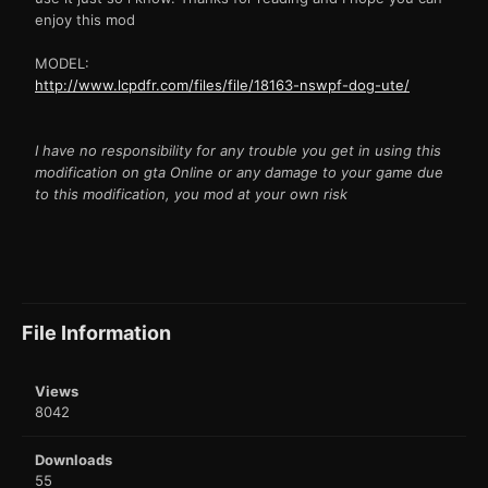
enjoy this mod
MODEL:
http://www.lcpdfr.com/files/file/18163-nswpf-dog-ute/
I have no responsibility for any trouble you get in using this
modification on gta Online or any damage to your game due
to this modification, you mod at your own risk
File Information
Views
8042
Downloads
55