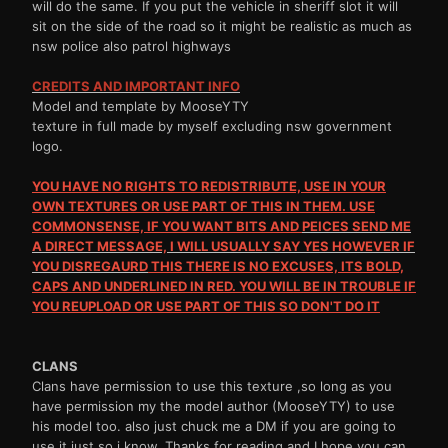
will do the same. If you put the vehicle in sheriff slot it will
sit on the side of the road so it might be realistic as much as
nsw police also patrol highways
CREDITS AND IMPORTANT INFO
Model and template by MooseYTY
texture in full made by myself excluding nsw government
logo.
YOU HAVE NO RIGHTS TO REDISTRIBUTE, USE IN YOUR
OWN TEXTURES OR USE PART OF THIS IN THEM. USE
COMMONSENSE, IF YOU WANT BITS AND
PEICES
SEND ME
A DIRECT MESSAGE, I WILL USUALLY SAY YES HOWEVER IF
YOU
DISREGAURD
THIS THERE IS NO EXCUSES, ITS BOLD,
CAPS AND UNDERLINED IN RED. YOU WILL BE IN TROUBLE IF
YOU REUPLOAD OR USE PART OF THIS SO DON'T DO IT
CLANS
Clans have permission to use this texture ,so long as you
have permission my the model author (MooseYTY) to use
his model too. also just chuck me a DM if you are going to
use it just so i know. Thanks for reading and I hope you can