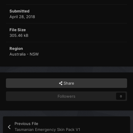
Submitted
April 28, 2018
File Size
305.46 kB
Region
Australia - NSW
Share
Followers
0
Previous File
Tasmanian Emergency Skin Pack V1