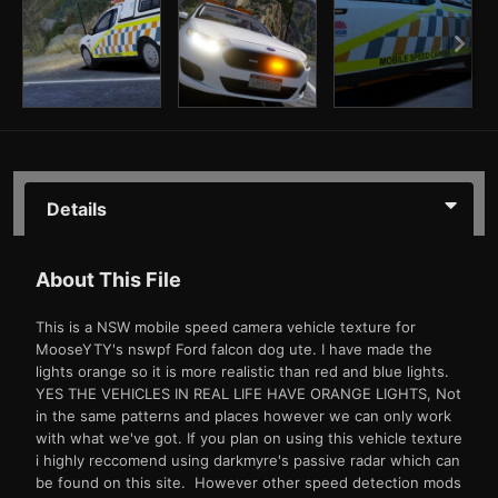
Details
About This File
This is a NSW mobile speed camera vehicle texture for
MooseYTY's nswpf Ford falcon dog ute. I have made the
lights orange so it is more realistic than red and blue lights.
YES THE VEHICLES IN REAL LIFE HAVE ORANGE LIGHTS, Not
in the same patterns and places however we can only work
with what we've got. If you plan on using this vehicle texture
i highly reccomend using darkmyre's passive radar which can
be found on this site. However other speed detection mods