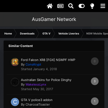
AusGamer Network
Home
Downloads
GTA V
Vehicle Liveries
NSW Mobile Spe
Similar Content
Ford Falcon XR8 [FGX] NSWPF HWP
0
By
ConsKrypt
Started
January 4, 2018
Australian Skins for Police Dinghy
3
By
WakelessLynx
Started
May 30, 2017
GTA V police3 addon
1
By
CharcoalToaster