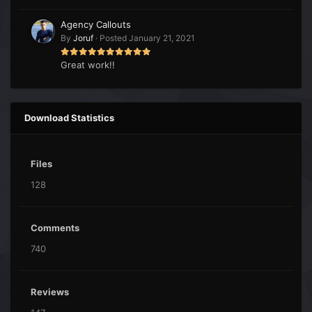
Agency Callouts
By
Joruf
·
Posted
January 21, 2021
Great work!!
Download Statistics
Files
128
Comments
740
Reviews