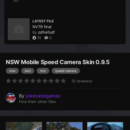
147
LATEST FILE
NVTR final
By
zdfrefsdf
11
0
NSW Mobile Speed Camera Skin 0.9.5
nsw
skin
rms
speed camera
(0 reviews)
By
jokezandgamez
Find their other files