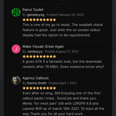
Patrol Toolkit
By
gameboyeg
·
Posted
February 25, 2022
This is one of my go to mods. The seatbelt check
feature is great. Just wish the on screen status
display had the option to be repositioned.
Make Visuals Great Again
By
Janiboyyy
·
Posted
August 27, 2021
It gives GTA 5 a fantastic look, but the download
restarts after 79 MB/s. Does someone know why?
Agency Callouts
By
Dennis Smith
·
Posted
April 1, 2021
Even after so long, Still Enjoying one of the first
callout packs i tried.. Good job and thank you.
Works "for most part" still with LSPDFR 4.8 and
Lastest RHP as of march 16th 2021. 10 stars all the
way Thank you for all your hard work..