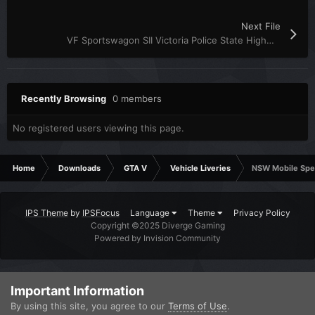
Next File
VF Sportswagon SII Victoria Police State Highway Patrol Skin
Recently Browsing
0 members
No registered users viewing this page.
Home
Downloads
GTA V
Vehicle Liveries
NSW Mobile Spe
IPS Theme
by
IPSFocus
Language
Theme
Privacy Policy
Copyright ©2025 Diverge Gaming
Powered by Invision Community
Important Information
By using this site, you agree to our
Terms of Use
.